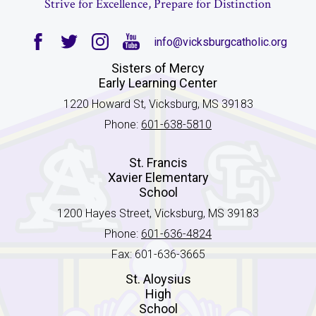
Strive for Excellence, Prepare for Distinction
info@vicksburgcatholic.org
Facebook
Twitter
Instagram
YouTube
Sisters of Mercy
Early Learning Center
1220 Howard St, Vicksburg, MS 39183
Phone:
601-638-5810
St. Francis
Xavier Elementary
School
1200 Hayes Street, Vicksburg, MS 39183
Phone:
601-636-4824
Fax: 601-636-3665
St. Aloysius
High
School