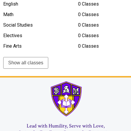
English
0 Classes
Math
0 Classes
Social Studies
0 Classes
Electives
0 Classes
Fine Arts
0 Classes
Show all classes
Vick
Lead with Humility, Serve with Love,