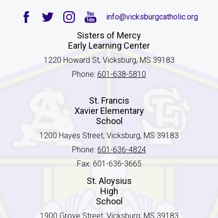
info@vicksburgcatholic.org
Facebook
Twitter
Instagram
YouTube
Sisters of Mercy
Early Learning Center
1220 Howard St, Vicksburg, MS 39183
Phone:
601-638-5810
St. Francis
Xavier Elementary
School
1200 Hayes Street, Vicksburg, MS 39183
Phone:
601-636-4824
Fax: 601-636-3665
St. Aloysius
High
School
1900 Grove Street, Vicksburg, MS 39183