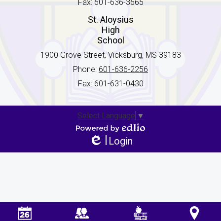
Fax: 601-636-3665
St. Aloysius
High
School
1900 Grove Street, Vicksburg, MS 39183
Phone:
601-636-2256
Fax: 601-631-0430
Select Language
▼
Powered by Edlio
Login
Edlio