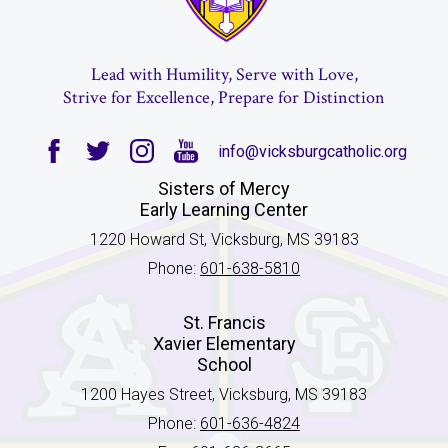
Lead with Humility, Serve with Love,
Strive for Excellence, Prepare for Distinction
info@vicksburgcatholic.org
Facebook
Twitter
Instagram
YouTube
Sisters of Mercy
Early Learning Center
1220 Howard St, Vicksburg, MS 39183
Phone:
601-638-5810
St. Francis
Xavier Elementary
School
1200 Hayes Street, Vicksburg, MS 39183
Phone:
601-636-4824