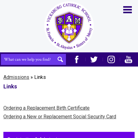
Skip
to
main
content
Home
About Us
Admissions
Search
Search
Academics
Facebook
Twitter
Instagram
YouTu
Life at VCS
Admissions
»
Links
Links
Athletics
Support Us
Ordering a Replacement Birth Certificate
Contact Us
Ordering a New or Replacement Social Security Card